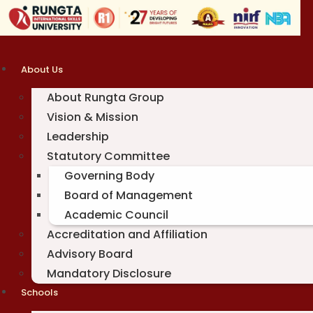
Skip
to
content
About Us
About Rungta Group
Vision & Mission
Leadership
Statutory Committee
Governing Body
Board of Management
Academic Council
Accreditation and Affiliation
Advisory Board
Mandatory Disclosure
Schools