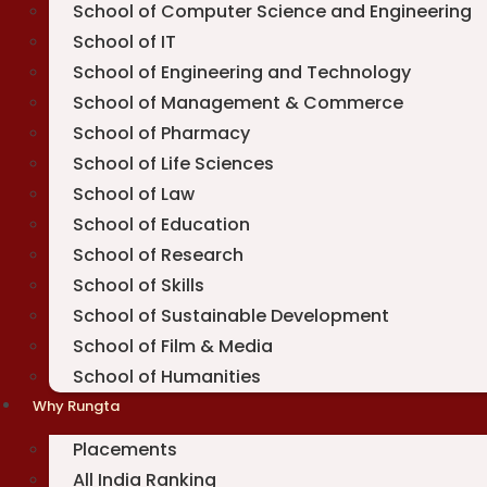
School of Computer Science and Engineering
School of IT
School of Engineering and Technology
School of Management & Commerce
School of Pharmacy
School of Life Sciences
School of Law
School of Education
School of Research
School of Skills
School of Sustainable Development
School of Film & Media
School of Humanities
Why Rungta
Placements
All India Ranking