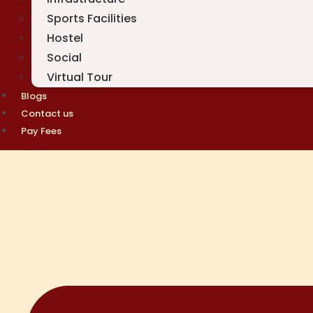
Sports Facilities
Hostel
Social
Virtual Tour
Blogs
Contact us
Pay Fees