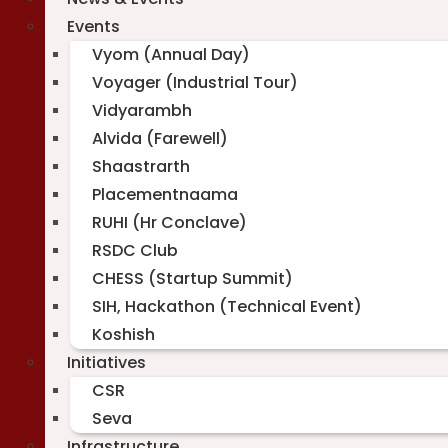
Events
Vyom (Annual Day)
Voyager (Industrial Tour)
Vidyarambh
Alvida (Farewell)
Shaastrarth
Placementnaama
RUHI (Hr Conclave)
RSDC Club
CHESS (Startup Summit)
SIH, Hackathon (Technical Event)
Koshish
Initiatives
CSR
Seva
Infrastructure