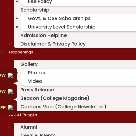
Fee Policy
Scholarship
Govt. & CSR Scholarships
University Level Scholarship
Admission Helpline
Disclaimer & Privacy Policy
Happenings
Gallery
Photos
OW
Video
Press Release
NOW
Beacon (College Magazine)
Campus Vani (College Newsletter)
PP
Life At Rungta
Alumni
News & Events