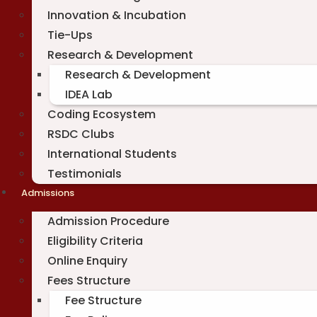
Innovation & Incubation
Tie-Ups
Research & Development
Research & Development
IDEA Lab
Coding Ecosystem
RSDC Clubs
International Students
Testimonials
Admissions
Admission Procedure
Eligibility Criteria
Online Enquiry
Fees Structure
Fee Structure