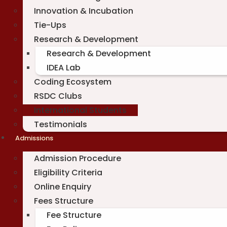
Innovation & Incubation
Tie-Ups
Research & Development
Research & Development
IDEA Lab
Coding Ecosystem
RSDC Clubs
International Students
Testimonials
Admissions
Admission Procedure
Eligibility Criteria
Online Enquiry
Fees Structure
Fee Structure