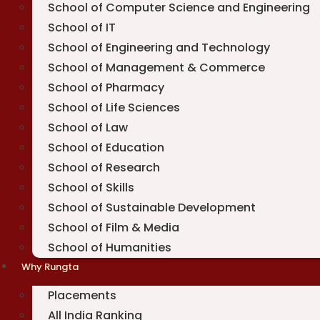
School of Computer Science and Engineering
School of IT
School of Engineering and Technology
School of Management & Commerce
School of Pharmacy
School of Life Sciences
School of Law
School of Education
School of Research
School of Skills
School of Sustainable Development
School of Film & Media
School of Humanities
Why Rungta
Placements
All India Ranking