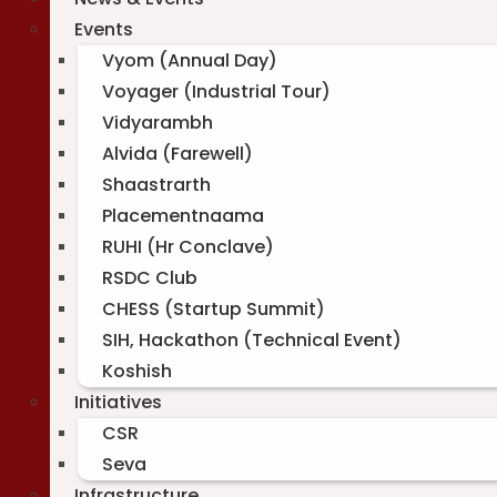
Events
Vyom (Annual Day)
Voyager (Industrial Tour)
Vidyarambh
Alvida (Farewell)
Shaastrarth
Placementnaama
RUHI (Hr Conclave)
RSDC Club
CHESS (Startup Summit)
SIH, Hackathon (Technical Event)
Koshish
Initiatives
CSR
Seva
Infrastructure