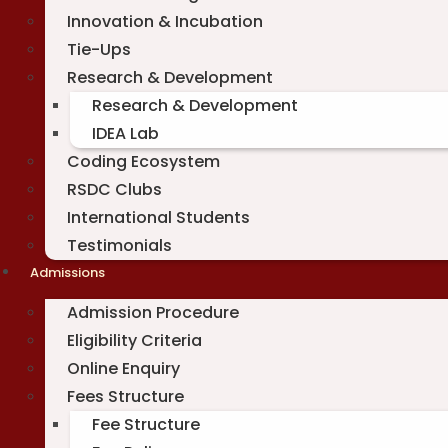
Innovation & Incubation
Tie-Ups
Research & Development
Research & Development
IDEA Lab
Coding Ecosystem
RSDC Clubs
International Students
Testimonials
Admissions
Admission Procedure
Eligibility Criteria
Online Enquiry
Fees Structure
Fee Structure