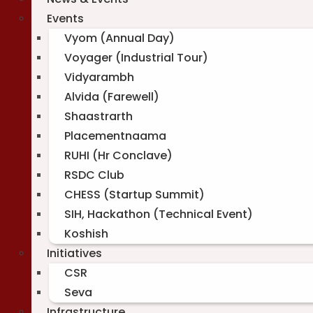
Events
Vyom (Annual Day)
Voyager (Industrial Tour)
Vidyarambh
Alvida (Farewell)
Shaastrarth
Placementnaama
RUHI (Hr Conclave)
RSDC Club
CHESS (Startup Summit)
SIH, Hackathon (Technical Event)
Koshish
Initiatives
CSR
Seva
Infrastructure