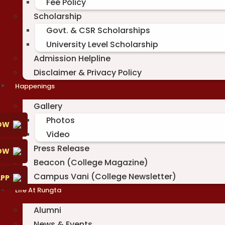
Fee Policy
Scholarship
Govt. & CSR Scholarships
University Level Scholarship
Admission Helpline
Disclaimer & Privacy Policy
Happenings
Gallery
Photos
OW
Video
Press Release
NOW
Beacon (College Magazine)
Campus Vani (College Newsletter)
PP
Life At Rungta
Alumni
News & Events