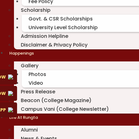
Fee Policy
Scholarship
Govt. & CSR Scholarships
University Level Scholarship
Admission Helpline
Disclaimer & Privacy Policy
Happenings
Gallery
Photos
OW
Video
Press Release
NOW
Beacon (College Magazine)
Campus Vani (College Newsletter)
PP
Life At Rungta
Alumni
News & Events