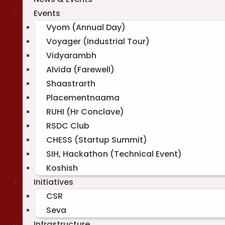
Events
Vyom (Annual Day)
Voyager (Industrial Tour)
Vidyarambh
Alvida (Farewell)
Shaastrarth
Placementnaama
RUHI (Hr Conclave)
RSDC Club
CHESS (Startup Summit)
SIH, Hackathon (Technical Event)
Koshish
Initiatives
CSR
Seva
Infrastructure