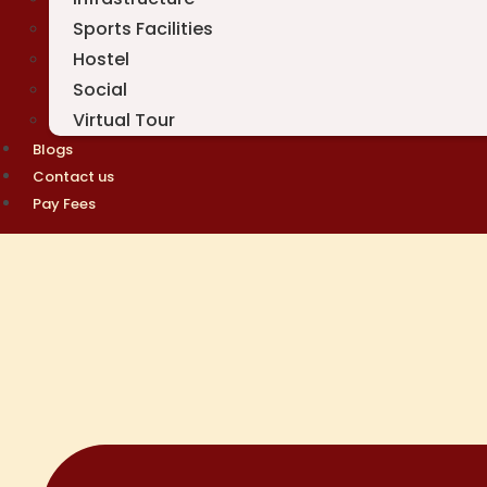
Sports Facilities
Hostel
Social
Virtual Tour
Blogs
Contact us
Pay Fees