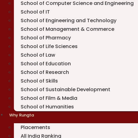
School of Computer Science and Engineering
School of IT
School of Engineering and Technology
School of Management & Commerce
School of Pharmacy
School of Life Sciences
School of Law
School of Education
School of Research
School of Skills
School of Sustainable Development
School of Film & Media
School of Humanities
Why Rungta
Placements
All India Ranking