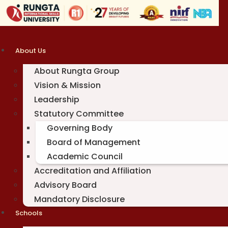
Skip
to
content
About Us
About Rungta Group
Vision & Mission
Leadership
Statutory Committee
Governing Body
Board of Management
Academic Council
Accreditation and Affiliation
Advisory Board
Mandatory Disclosure
Schools