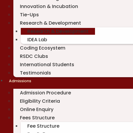
Innovation & Incubation
Tie-Ups
Research & Development
Research & Development
IDEA Lab
Coding Ecosystem
RSDC Clubs
International Students
Testimonials
Admissions
Admission Procedure
Eligibility Criteria
Online Enquiry
Fees Structure
Fee Structure