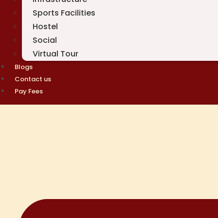
Sports Facilities
Hostel
Social
Virtual Tour
Blogs
Contact us
Pay Fees