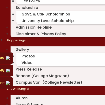
Fee Policy
Scholarship
Govt. & CSR Scholarships
University Level Scholarship
Admission Helpline
Disclaimer & Privacy Policy
Happenings
Gallery
Photos
OW
Video
Press Release
NOW
Beacon (College Magazine)
Campus Vani (College Newsletter)
PP
Life At Rungta
Alumni
News & Events