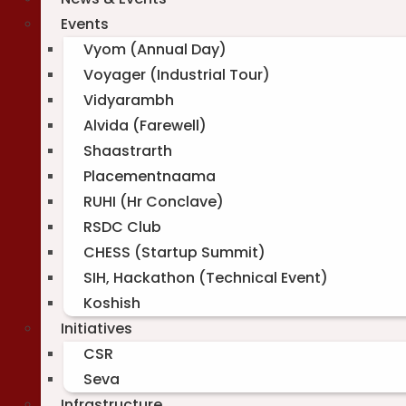
Events
Vyom (Annual Day)
Voyager (Industrial Tour)
Vidyarambh
Alvida (Farewell)
Shaastrarth
Placementnaama
RUHI (Hr Conclave)
RSDC Club
CHESS (Startup Summit)
SIH, Hackathon (Technical Event)
Koshish
Initiatives
CSR
Seva
Infrastructure