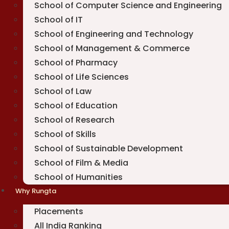
School of Computer Science and Engineering
School of IT
School of Engineering and Technology
School of Management & Commerce
School of Pharmacy
School of Life Sciences
School of Law
School of Education
School of Research
School of Skills
School of Sustainable Development
School of Film & Media
School of Humanities
Why Rungta
Placements
All India Ranking