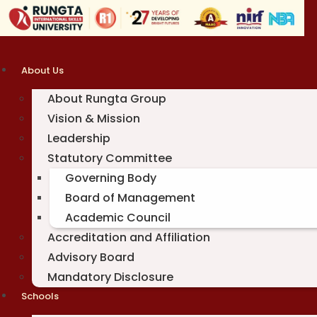
Skip
to
content
About Us
About Rungta Group
Vision & Mission
Leadership
Statutory Committee
Governing Body
Board of Management
Academic Council
Accreditation and Affiliation
Advisory Board
Mandatory Disclosure
Schools