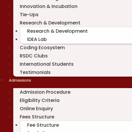
Innovation & Incubation
Tie-Ups
Research & Development
Research & Development
IDEA Lab
Coding Ecosystem
RSDC Clubs
International Students
Testimonials
Admissions
Admission Procedure
Eligibility Criteria
Online Enquiry
Fees Structure
Fee Structure