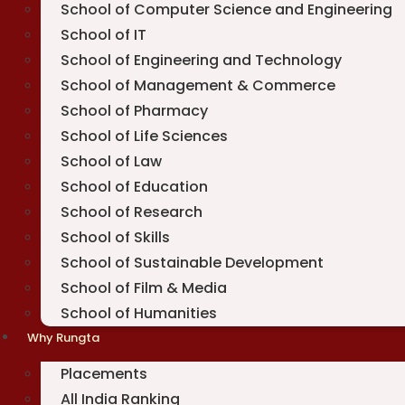
School of Computer Science and Engineering
School of IT
School of Engineering and Technology
School of Management & Commerce
School of Pharmacy
School of Life Sciences
School of Law
School of Education
School of Research
School of Skills
School of Sustainable Development
School of Film & Media
School of Humanities
Why Rungta
Placements
All India Ranking