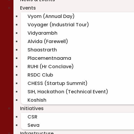
Events
Vyom (Annual Day)
Voyager (Industrial Tour)
Vidyarambh
Alvida (Farewell)
Shaastrarth
Placementnaama
RUHI (Hr Conclave)
RSDC Club
CHESS (Startup Summit)
SIH, Hackathon (Technical Event)
Koshish
Initiatives
CSR
Seva
Infrastructure