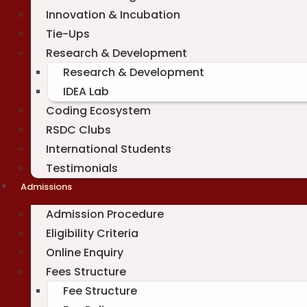
Innovation & Incubation
Tie-Ups
Research & Development
Research & Development
IDEA Lab
Coding Ecosystem
RSDC Clubs
International Students
Testimonials
Admissions
Admission Procedure
Eligibility Criteria
Online Enquiry
Fees Structure
Fee Structure