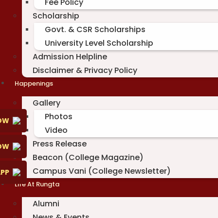
Fee Policy
Scholarship
Govt. & CSR Scholarships
University Level Scholarship
Admission Helpline
Disclaimer & Privacy Policy
Happenings
Gallery
Photos
OW
Video
Press Release
NOW
Beacon (College Magazine)
Campus Vani (College Newsletter)
PP
Life At Rungta
Alumni
News & Events