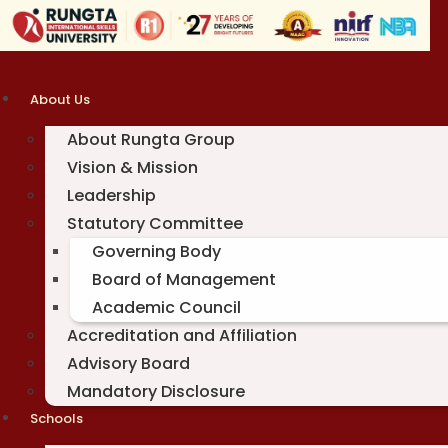
Skip
to
content
About Us
About Rungta Group
Vision & Mission
Leadership
Statutory Committee
Governing Body
Board of Management
Academic Council
Accreditation and Affiliation
Advisory Board
Mandatory Disclosure
Schools