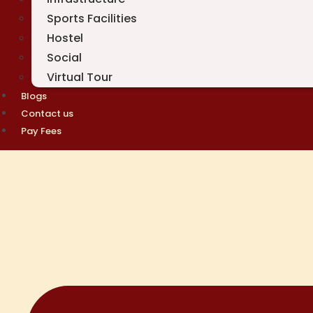
Sports Facilities
Hostel
Social
Virtual Tour
Blogs
Contact us
Pay Fees