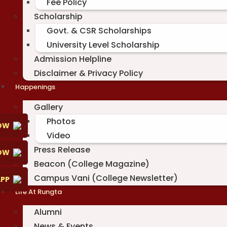
Fee Policy
Scholarship
Govt. & CSR Scholarships
University Level Scholarship
Admission Helpline
Disclaimer & Privacy Policy
Happenings
Gallery
Photos
OW
Video
Press Release
NOW
Beacon (College Magazine)
Campus Vani (College Newsletter)
PP
Life At Rungta
Alumni
News & Events