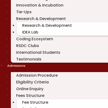
Innovation & Incubation
Tie-Ups
Research & Development
Research & Development
IDEA Lab
Coding Ecosystem
RSDC Clubs
International Students
Testimonials
Admissions
Admission Procedure
Eligibility Criteria
Online Enquiry
Fees Structure
Fee Structure