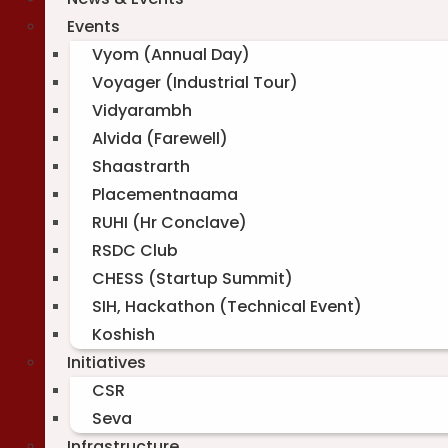
Events
Vyom (Annual Day)
Voyager (Industrial Tour)
Vidyarambh
Alvida (Farewell)
Shaastrarth
Placementnaama
RUHI (Hr Conclave)
RSDC Club
CHESS (Startup Summit)
SIH, Hackathon (Technical Event)
Koshish
Initiatives
CSR
Seva
Infrastructure