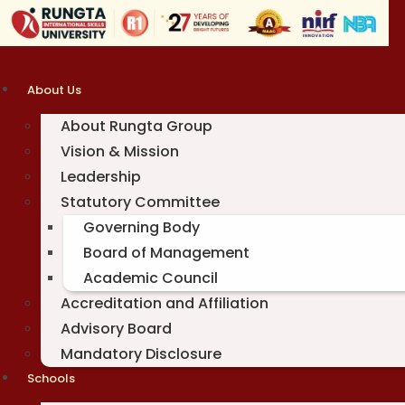
Skip
to
content
About Us
About Rungta Group
Vision & Mission
Leadership
Statutory Committee
Governing Body
Board of Management
Academic Council
Accreditation and Affiliation
Advisory Board
Mandatory Disclosure
Schools