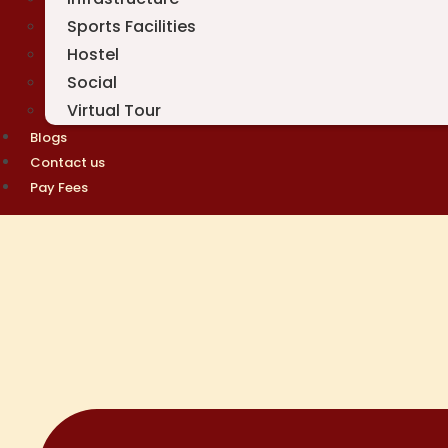
Sports Facilities
Hostel
Social
Virtual Tour
Blogs
Contact us
Pay Fees