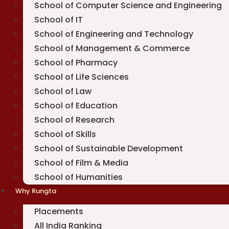
School of Computer Science and Engineering
School of IT
School of Engineering and Technology
School of Management & Commerce
School of Pharmacy
School of Life Sciences
School of Law
School of Education
School of Research
School of Skills
School of Sustainable Development
School of Film & Media
School of Humanities
Why Rungta
Placements
All India Ranking