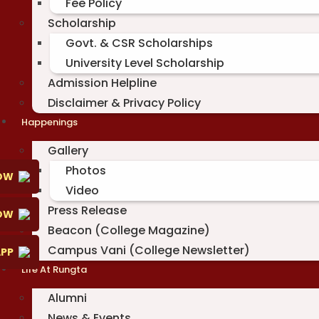
Fee Policy
Scholarship
Govt. & CSR Scholarships
University Level Scholarship
Admission Helpline
Disclaimer & Privacy Policy
Happenings
Gallery
Photos
OW
Video
Press Release
NOW
Beacon (College Magazine)
Campus Vani (College Newsletter)
PP
Life At Rungta
Alumni
News & Events