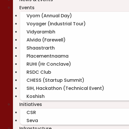
Events
Vyom (Annual Day)
Voyager (Industrial Tour)
Vidyarambh
Alvida (Farewell)
Shaastrarth
Placementnaama
RUHI (Hr Conclave)
RSDC Club
CHESS (Startup Summit)
SIH, Hackathon (Technical Event)
Koshish
Initiatives
CSR
Seva
Infrastructure