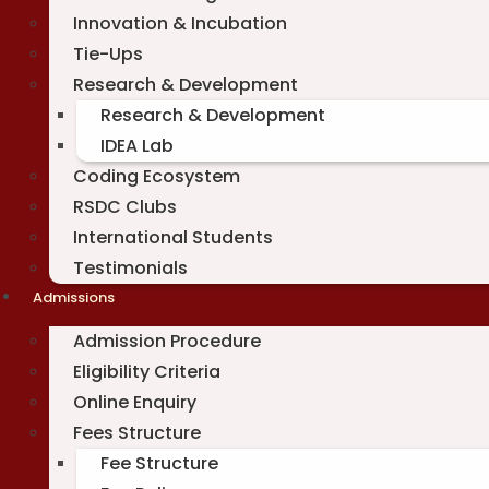
Innovation & Incubation
Tie-Ups
Research & Development
Research & Development
IDEA Lab
Coding Ecosystem
RSDC Clubs
International Students
Testimonials
Admissions
Admission Procedure
Eligibility Criteria
Online Enquiry
Fees Structure
Fee Structure