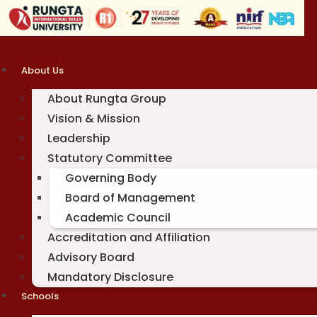
Skip
to
content
About Us
About Rungta Group
Vision & Mission
Leadership
Statutory Committee
Governing Body
Board of Management
Academic Council
Accreditation and Affiliation
Advisory Board
Mandatory Disclosure
Schools