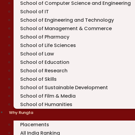
School of Computer Science and Engineering
School of IT
School of Engineering and Technology
School of Management & Commerce
School of Pharmacy
School of Life Sciences
School of Law
School of Education
School of Research
School of Skills
School of Sustainable Development
School of Film & Media
School of Humanities
Why Rungta
Placements
All India Ranking