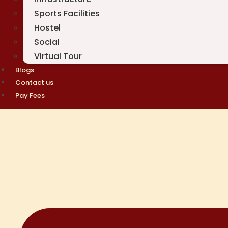
Sports Facilities
Hostel
Social
Virtual Tour
Blogs
Contact us
Pay Fees