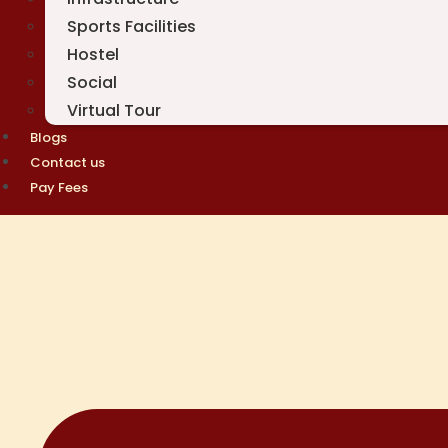
Sports Facilities
Hostel
Social
Virtual Tour
Blogs
Contact us
Pay Fees