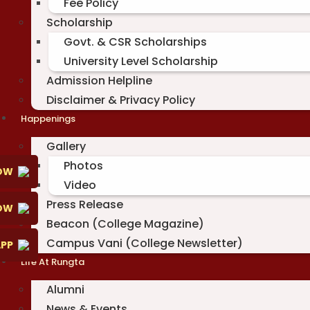
Fee Policy
Scholarship
Govt. & CSR Scholarships
University Level Scholarship
Admission Helpline
Disclaimer & Privacy Policy
Happenings
Gallery
Photos
OW
Video
Press Release
NOW
Beacon (College Magazine)
Campus Vani (College Newsletter)
PP
Life At Rungta
Alumni
News & Events