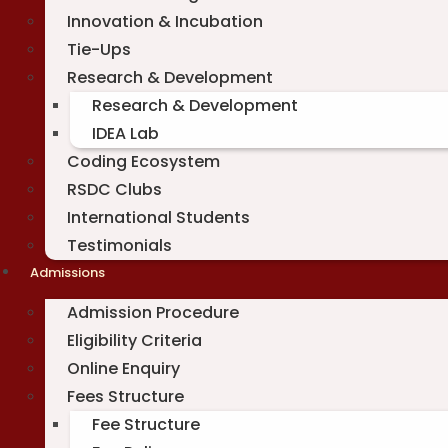
Innovation & Incubation
Tie-Ups
Research & Development
Research & Development
IDEA Lab
Coding Ecosystem
RSDC Clubs
International Students
Testimonials
Admissions
Admission Procedure
Eligibility Criteria
Online Enquiry
Fees Structure
Fee Structure