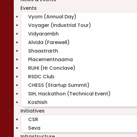
Events
Vyom (Annual Day)
Voyager (Industrial Tour)
Vidyarambh
Alvida (Farewell)
Shaastrarth
Placementnaama
RUHI (Hr Conclave)
RSDC Club
CHESS (Startup Summit)
SIH, Hackathon (Technical Event)
Koshish
Initiatives
CSR
Seva
Infrastructure