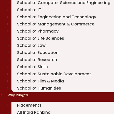
School of Computer Science and Engineering
School of IT
School of Engineering and Technology
School of Management & Commerce
School of Pharmacy
School of Life Sciences
School of Law
School of Education
School of Research
School of Skills
School of Sustainable Development
School of Film & Media
School of Humanities
Why Rungta
Placements
All India Ranking