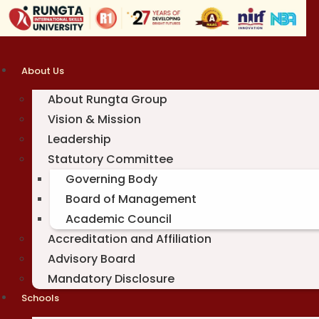
Skip
to
content
About Us
About Rungta Group
Vision & Mission
Leadership
Statutory Committee
Governing Body
Board of Management
Academic Council
Accreditation and Affiliation
Advisory Board
Mandatory Disclosure
Schools