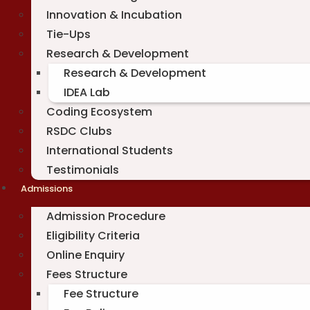
Innovation & Incubation
Tie-Ups
Research & Development
Research & Development
IDEA Lab
Coding Ecosystem
RSDC Clubs
International Students
Testimonials
Admissions
Admission Procedure
Eligibility Criteria
Online Enquiry
Fees Structure
Fee Structure