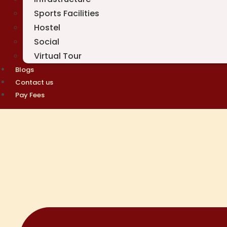
Sports Facilities
Hostel
Social
Virtual Tour
Blogs
Contact us
Pay Fees