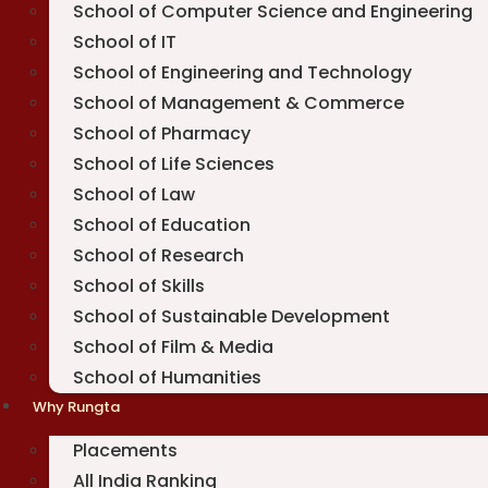
School of Computer Science and Engineering
School of IT
School of Engineering and Technology
School of Management & Commerce
School of Pharmacy
School of Life Sciences
School of Law
School of Education
School of Research
School of Skills
School of Sustainable Development
School of Film & Media
School of Humanities
Why Rungta
Placements
All India Ranking