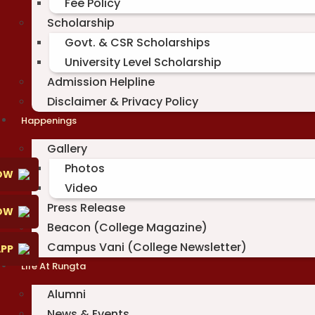
Fee Policy
Scholarship
Govt. & CSR Scholarships
University Level Scholarship
Admission Helpline
Disclaimer & Privacy Policy
Happenings
Gallery
Photos
OW
Video
Press Release
NOW
Beacon (College Magazine)
Campus Vani (College Newsletter)
PP
Life At Rungta
Alumni
News & Events