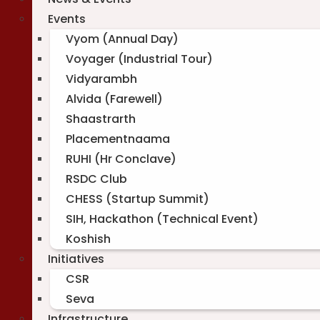
Events
Vyom (Annual Day)
Voyager (Industrial Tour)
Vidyarambh
Alvida (Farewell)
Shaastrarth
Placementnaama
RUHI (Hr Conclave)
RSDC Club
CHESS (Startup Summit)
SIH, Hackathon (Technical Event)
Koshish
Initiatives
CSR
Seva
Infrastructure