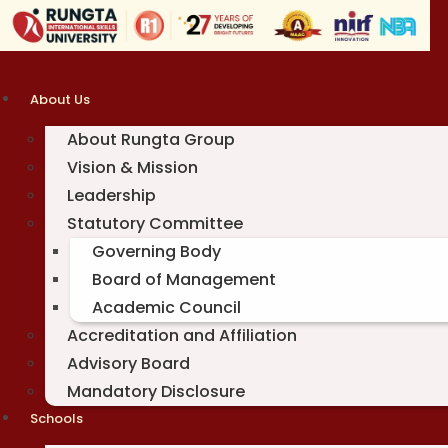
Skip
to
content
About Us
About Rungta Group
Vision & Mission
Leadership
Statutory Committee
Governing Body
Board of Management
Academic Council
Accreditation and Affiliation
Advisory Board
Mandatory Disclosure
Schools