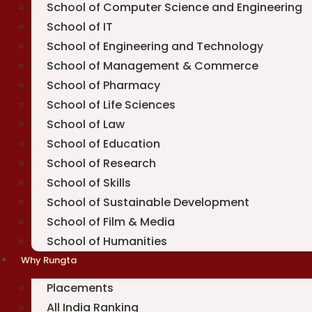
School of Computer Science and Engineering
School of IT
School of Engineering and Technology
School of Management & Commerce
School of Pharmacy
School of Life Sciences
School of Law
School of Education
School of Research
School of Skills
School of Sustainable Development
School of Film & Media
School of Humanities
Why Rungta
Placements
All India Ranking