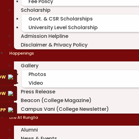
Fee Policy
Scholarship
Govt. & CSR Scholarships
University Level Scholarship
Admission Helpline
Disclaimer & Privacy Policy
Happenings
Gallery
Photos
OW
Video
Press Release
NOW
Beacon (College Magazine)
Campus Vani (College Newsletter)
PP
Life At Rungta
Alumni
News & Events