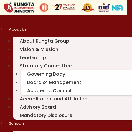
Skip
to
content
About Us
About Rungta Group
Vision & Mission
Leadership
Statutory Committee
Governing Body
Board of Management
Academic Council
Accreditation and Affiliation
Advisory Board
Mandatory Disclosure
Schools