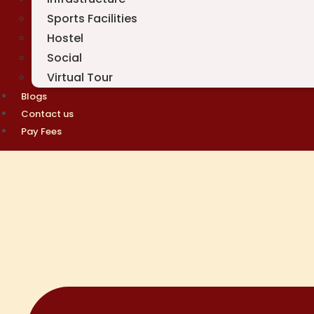
Sports Facilities
Hostel
Social
Virtual Tour
Blogs
Contact us
Pay Fees