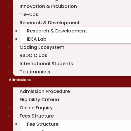
Innovation & Incubation
Tie-Ups
Research & Development
Research & Development
IDEA Lab
Coding Ecosystem
RSDC Clubs
International Students
Testimonials
Admissions
Admission Procedure
Eligibility Criteria
Online Enquiry
Fees Structure
Fee Structure