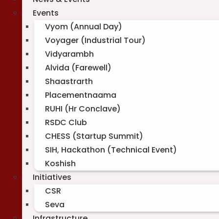
Events
Vyom (Annual Day)
Voyager (Industrial Tour)
Vidyarambh
Alvida (Farewell)
Shaastrarth
Placementnaama
RUHI (Hr Conclave)
RSDC Club
CHESS (Startup Summit)
SIH, Hackathon (Technical Event)
Koshish
Initiatives
CSR
Seva
Infrastructure