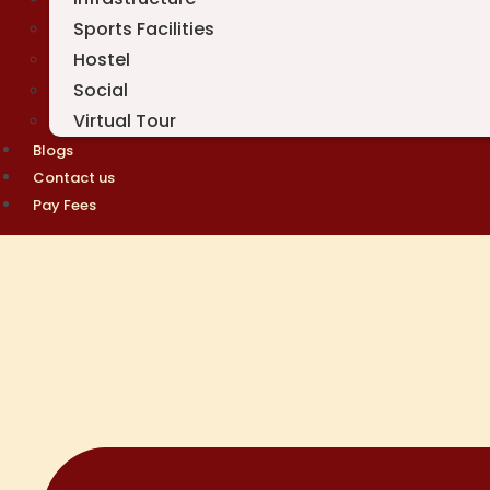
Sports Facilities
Hostel
Social
Virtual Tour
Blogs
Contact us
Pay Fees