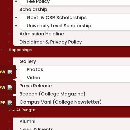
Fee Policy
Scholarship
Govt. & CSR Scholarships
University Level Scholarship
Admission Helpline
Disclaimer & Privacy Policy
Happenings
Gallery
Photos
OW
Video
Press Release
NOW
Beacon (College Magazine)
Campus Vani (College Newsletter)
PP
Life At Rungta
Alumni
News & Events