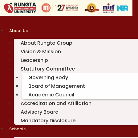
Skip
to
content
About Us
About Rungta Group
Vision & Mission
Leadership
Statutory Committee
Governing Body
Board of Management
Academic Council
Accreditation and Affiliation
Advisory Board
Mandatory Disclosure
Schools