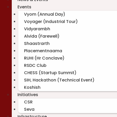
Events
Vyom (Annual Day)
Voyager (Industrial Tour)
Vidyarambh
Alvida (Farewell)
Shaastrarth
Placementnaama
RUHI (Hr Conclave)
RSDC Club
CHESS (Startup Summit)
SIH, Hackathon (Technical Event)
Koshish
Initiatives
CSR
Seva
Infrastructure