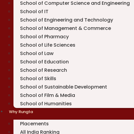
School of Computer Science and Engineering
School of IT
School of Engineering and Technology
School of Management & Commerce
School of Pharmacy
School of Life Sciences
School of Law
School of Education
School of Research
School of Skills
School of Sustainable Development
School of Film & Media
School of Humanities
Why Rungta
Placements
All India Ranking