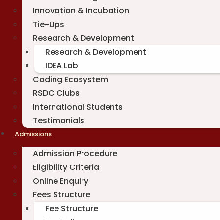
Innovation & Incubation
Tie-Ups
Research & Development
Research & Development
IDEA Lab
Coding Ecosystem
RSDC Clubs
International Students
Testimonials
Admissions
Admission Procedure
Eligibility Criteria
Online Enquiry
Fees Structure
Fee Structure