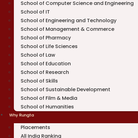
School of Computer Science and Engineering
School of IT
School of Engineering and Technology
School of Management & Commerce
School of Pharmacy
School of Life Sciences
School of Law
School of Education
School of Research
School of Skills
School of Sustainable Development
School of Film & Media
School of Humanities
Why Rungta
Placements
All India Ranking