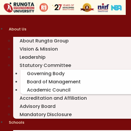
Skip
to
content
About Us
About Rungta Group
Vision & Mission
Leadership
Statutory Committee
Governing Body
Board of Management
Academic Council
Accreditation and Affiliation
Advisory Board
Mandatory Disclosure
Schools