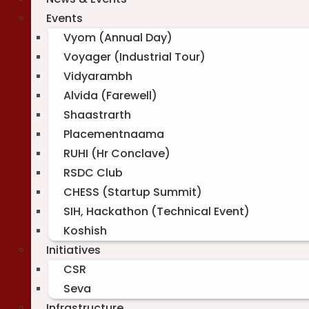
Events
Vyom (Annual Day)
Voyager (Industrial Tour)
Vidyarambh
Alvida (Farewell)
Shaastrarth
Placementnaama
RUHI (Hr Conclave)
RSDC Club
CHESS (Startup Summit)
SIH, Hackathon (Technical Event)
Koshish
Initiatives
CSR
Seva
Infrastructure