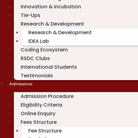
Innovation & Incubation
Tie-Ups
Research & Development
Research & Development
IDEA Lab
Coding Ecosystem
RSDC Clubs
International Students
Testimonials
Admissions
Admission Procedure
Eligibility Criteria
Online Enquiry
Fees Structure
Fee Structure