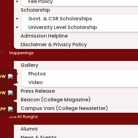
Fee Policy
Scholarship
Govt. & CSR Scholarships
University Level Scholarship
Admission Helpline
Disclaimer & Privacy Policy
Happenings
Gallery
Photos
OW
Video
Press Release
NOW
Beacon (College Magazine)
Campus Vani (College Newsletter)
PP
Life At Rungta
Alumni
News & Events