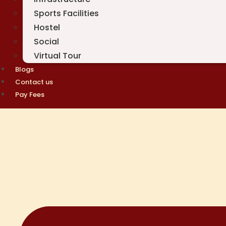
Sports Facilities
Hostel
Social
Virtual Tour
Blogs
Contact us
Pay Fees