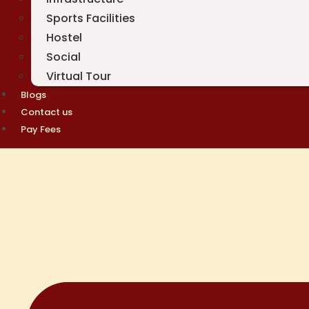
Sports Facilities
Hostel
Social
Virtual Tour
Blogs
Contact us
Pay Fees