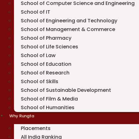
School of Computer Science and Engineering
School of IT
School of Engineering and Technology
School of Management & Commerce
School of Pharmacy
School of Life Sciences
School of Law
School of Education
School of Research
School of Skills
School of Sustainable Development
School of Film & Media
School of Humanities
Why Rungta
Placements
All India Ranking