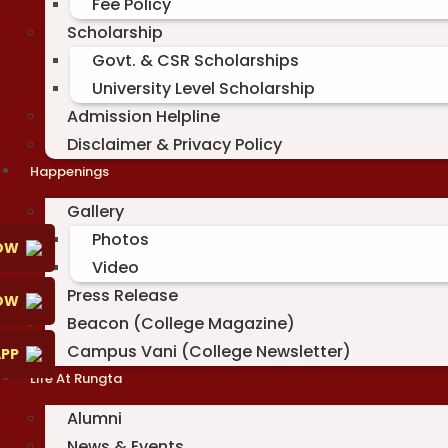
Fee Policy
Scholarship
Govt. & CSR Scholarships
University Level Scholarship
Admission Helpline
Disclaimer & Privacy Policy
Happenings
Gallery
Photos
OW
Video
Press Release
NOW
Beacon (College Magazine)
Campus Vani (College Newsletter)
PP
Life At Rungta
Alumni
News & Events