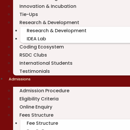
Innovation & Incubation
Tie-Ups
Research & Development
Research & Development
IDEA Lab
Coding Ecosystem
RSDC Clubs
International Students
Testimonials
Admissions
Admission Procedure
Eligibility Criteria
Online Enquiry
Fees Structure
Fee Structure