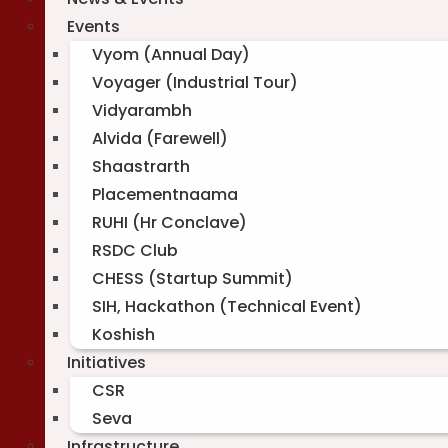
Events
Vyom (Annual Day)
Voyager (Industrial Tour)
Vidyarambh
Alvida (Farewell)
Shaastrarth
Placementnaama
RUHI (Hr Conclave)
RSDC Club
CHESS (Startup Summit)
SIH, Hackathon (Technical Event)
Koshish
Initiatives
CSR
Seva
Infrastructure