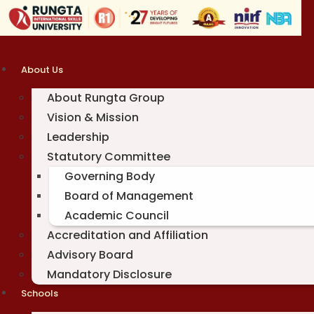
Skip
to
content
About Us
About Rungta Group
Vision & Mission
Leadership
Statutory Committee
Governing Body
Board of Management
Academic Council
Accreditation and Affiliation
Advisory Board
Mandatory Disclosure
Schools