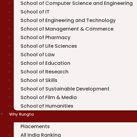
School of Computer Science and Engineering
School of IT
School of Engineering and Technology
School of Management & Commerce
School of Pharmacy
School of Life Sciences
School of Law
School of Education
School of Research
School of Skills
School of Sustainable Development
School of Film & Media
School of Humanities
Why Rungta
Placements
All India Ranking