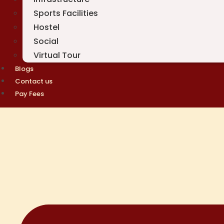
Sports Facilities
Hostel
Social
Virtual Tour
Blogs
Contact us
Pay Fees