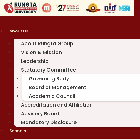
Skip
to
content
About Us
About Rungta Group
Vision & Mission
Leadership
Statutory Committee
Governing Body
Board of Management
Academic Council
Accreditation and Affiliation
Advisory Board
Mandatory Disclosure
Schools