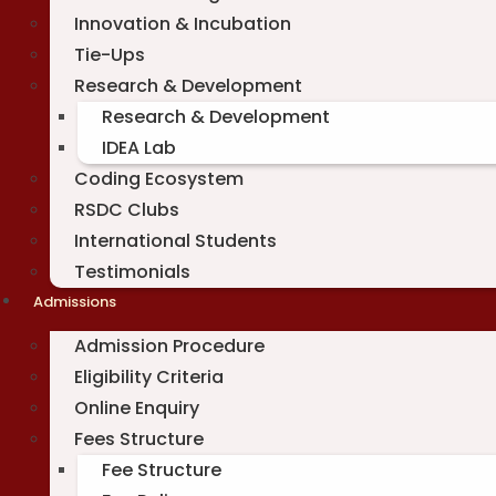
Innovation & Incubation
Tie-Ups
Research & Development
Research & Development
IDEA Lab
Coding Ecosystem
RSDC Clubs
International Students
Testimonials
Admissions
Admission Procedure
Eligibility Criteria
Online Enquiry
Fees Structure
Fee Structure