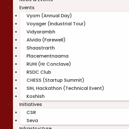
Events
Vyom (Annual Day)
Voyager (Industrial Tour)
Vidyarambh
Alvida (Farewell)
Shaastrarth
Placementnaama
RUHI (Hr Conclave)
RSDC Club
CHESS (Startup Summit)
SIH, Hackathon (Technical Event)
Koshish
Initiatives
CSR
Seva
Infrastructure