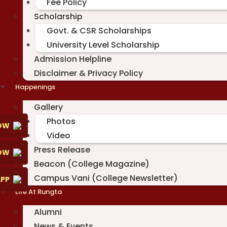
Fee Policy
Scholarship
Govt. & CSR Scholarships
University Level Scholarship
Admission Helpline
Disclaimer & Privacy Policy
Happenings
Gallery
Photos
OW
Video
Press Release
NOW
Beacon (College Magazine)
Campus Vani (College Newsletter)
PP
Life At Rungta
Alumni
News & Events