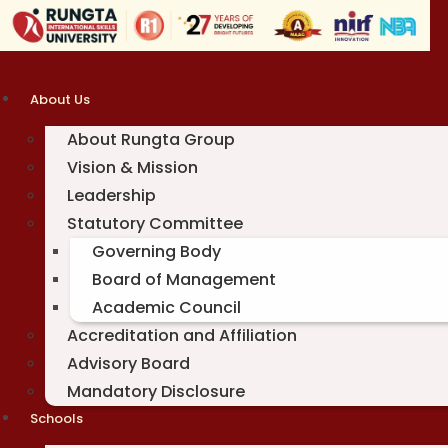
Skip
to
content
About Us
About Rungta Group
Vision & Mission
Leadership
Statutory Committee
Governing Body
Board of Management
Academic Council
Accreditation and Affiliation
Advisory Board
Mandatory Disclosure
Schools