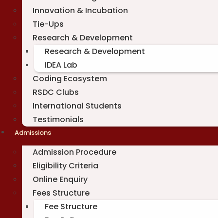
Innovation & Incubation
Tie-Ups
Research & Development
Research & Development
IDEA Lab
Coding Ecosystem
RSDC Clubs
International Students
Testimonials
Admissions
Admission Procedure
Eligibility Criteria
Online Enquiry
Fees Structure
Fee Structure