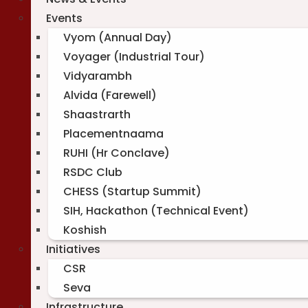
Events
Vyom (Annual Day)
Voyager (Industrial Tour)
Vidyarambh
Alvida (Farewell)
Shaastrarth
Placementnaama
RUHI (Hr Conclave)
RSDC Club
CHESS (Startup Summit)
SIH, Hackathon (Technical Event)
Koshish
Initiatives
CSR
Seva
Infrastructure