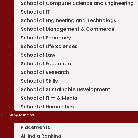
School of Computer Science and Engineering
School of IT
School of Engineering and Technology
School of Management & Commerce
School of Pharmacy
School of Life Sciences
School of Law
School of Education
School of Research
School of Skills
School of Sustainable Development
School of Film & Media
School of Humanities
Why Rungta
Placements
All India Ranking