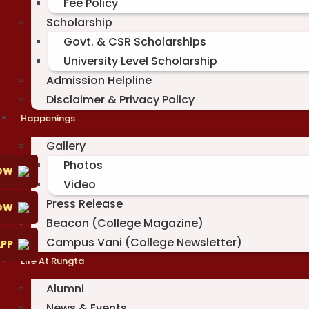
Fee Policy
Scholarship
Govt. & CSR Scholarships
University Level Scholarship
Admission Helpline
Disclaimer & Privacy Policy
Happenings
Gallery
Photos
OW
Video
Press Release
NOW
Beacon (College Magazine)
Campus Vani (College Newsletter)
PP
Life At Rungta
Alumni
News & Events