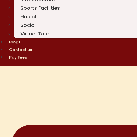
Sports Facilities
Hostel
Social
Virtual Tour
Blogs
Contact us
Pay Fees