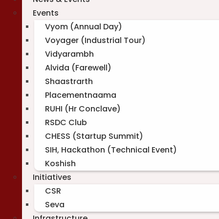
Events
Vyom (Annual Day)
Voyager (Industrial Tour)
Vidyarambh
Alvida (Farewell)
Shaastrarth
Placementnaama
RUHI (Hr Conclave)
RSDC Club
CHESS (Startup Summit)
SIH, Hackathon (Technical Event)
Koshish
Initiatives
CSR
Seva
Infrastructure