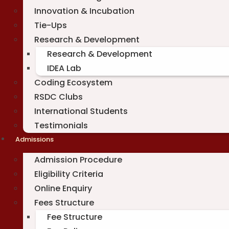
Innovation & Incubation
Tie-Ups
Research & Development
Research & Development
IDEA Lab
Coding Ecosystem
RSDC Clubs
International Students
Testimonials
Admissions
Admission Procedure
Eligibility Criteria
Online Enquiry
Fees Structure
Fee Structure