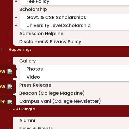
Fee Policy
Scholarship
Govt. & CSR Scholarships
University Level Scholarship
Admission Helpline
Disclaimer & Privacy Policy
Happenings
Gallery
Photos
OW
Video
Press Release
NOW
Beacon (College Magazine)
Campus Vani (College Newsletter)
PP
Life At Rungta
Alumni
News & Events