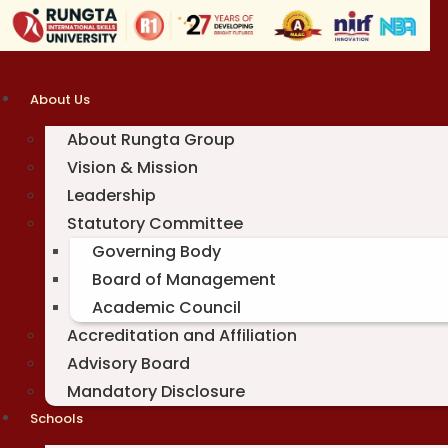
Skip
to
content
About Us
About Rungta Group
Vision & Mission
Leadership
Statutory Committee
Governing Body
Board of Management
Academic Council
Accreditation and Affiliation
Advisory Board
Mandatory Disclosure
Schools