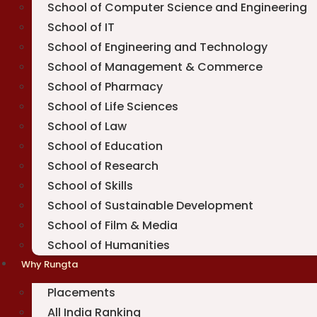
School of Computer Science and Engineering
School of IT
School of Engineering and Technology
School of Management & Commerce
School of Pharmacy
School of Life Sciences
School of Law
School of Education
School of Research
School of Skills
School of Sustainable Development
School of Film & Media
School of Humanities
Why Rungta
Placements
All India Ranking