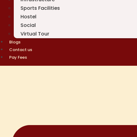
Sports Facilities
Hostel
Social
Virtual Tour
Blogs
Contact us
Pay Fees