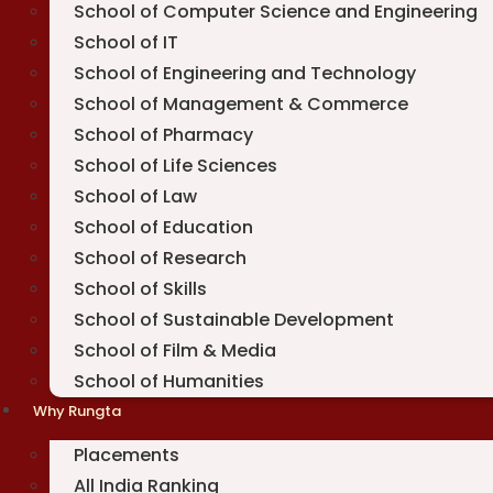
School of Computer Science and Engineering
School of IT
School of Engineering and Technology
School of Management & Commerce
School of Pharmacy
School of Life Sciences
School of Law
School of Education
School of Research
School of Skills
School of Sustainable Development
School of Film & Media
School of Humanities
Why Rungta
Placements
All India Ranking