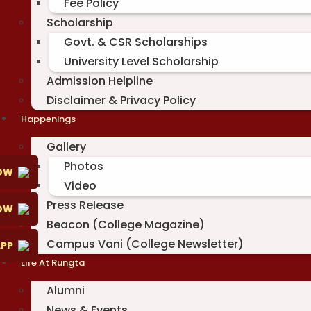
Fee Policy
Scholarship
Govt. & CSR Scholarships
University Level Scholarship
Admission Helpline
Disclaimer & Privacy Policy
Happenings
Gallery
Photos
OW
Video
Press Release
NOW
Beacon (College Magazine)
Campus Vani (College Newsletter)
PP
Life At Rungta
Alumni
News & Events