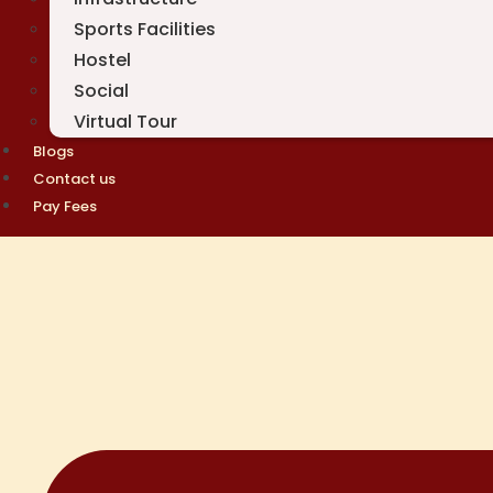
Sports Facilities
Hostel
Social
Virtual Tour
Blogs
Contact us
Pay Fees