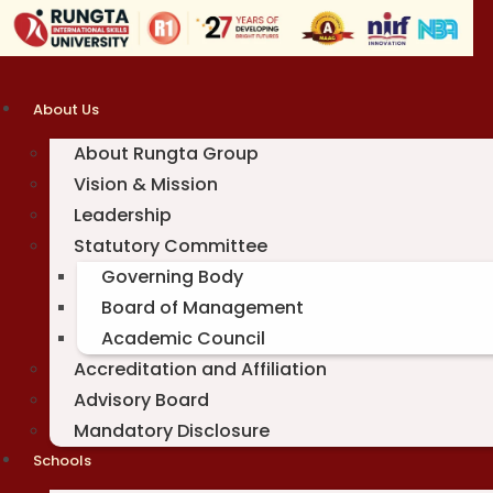
Skip
to
content
About Us
About Rungta Group
Vision & Mission
Leadership
Statutory Committee
Governing Body
Board of Management
Academic Council
Accreditation and Affiliation
Advisory Board
Mandatory Disclosure
Schools