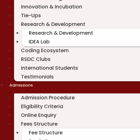
Innovation & Incubation
Tie-Ups
Research & Development
Research & Development
IDEA Lab
Coding Ecosystem
RSDC Clubs
International Students
Testimonials
Admissions
Admission Procedure
Eligibility Criteria
Online Enquiry
Fees Structure
Fee Structure