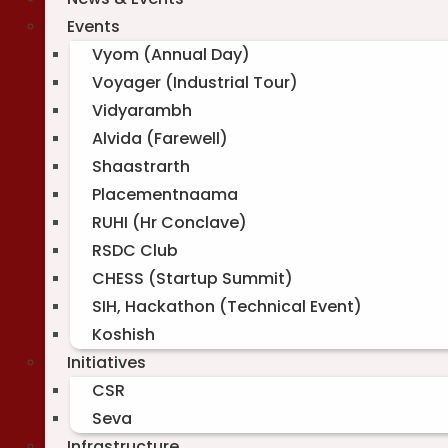
Events
Vyom (Annual Day)
Voyager (Industrial Tour)
Vidyarambh
Alvida (Farewell)
Shaastrarth
Placementnaama
RUHI (Hr Conclave)
RSDC Club
CHESS (Startup Summit)
SIH, Hackathon (Technical Event)
Koshish
Initiatives
CSR
Seva
Infrastructure