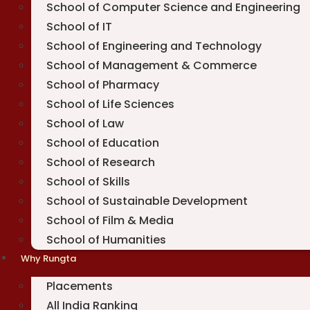
School of Computer Science and Engineering
School of IT
School of Engineering and Technology
School of Management & Commerce
School of Pharmacy
School of Life Sciences
School of Law
School of Education
School of Research
School of Skills
School of Sustainable Development
School of Film & Media
School of Humanities
Why Rungta
Placements
All India Ranking