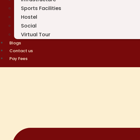
Sports Facilities
Hostel
Social
Virtual Tour
Blogs
Contact us
Pay Fees