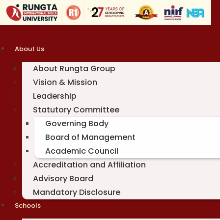
Skip
to
content
About Us
About Rungta Group
Vision & Mission
Leadership
Statutory Committee
Governing Body
Board of Management
Academic Council
Accreditation and Affiliation
Advisory Board
Mandatory Disclosure
Schools