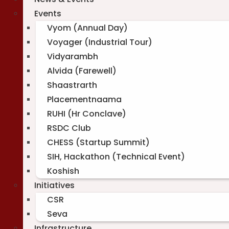
Events
Vyom (Annual Day)
Voyager (Industrial Tour)
Vidyarambh
Alvida (Farewell)
Shaastrarth
Placementnaama
RUHI (Hr Conclave)
RSDC Club
CHESS (Startup Summit)
SIH, Hackathon (Technical Event)
Koshish
Initiatives
CSR
Seva
Infrastructure