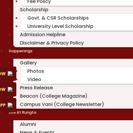
Fee Policy
Scholarship
Govt. & CSR Scholarships
University Level Scholarship
Admission Helpline
Disclaimer & Privacy Policy
Happenings
Gallery
Photos
OW
Video
Press Release
NOW
Beacon (College Magazine)
Campus Vani (College Newsletter)
PP
Life At Rungta
Alumni
News & Events