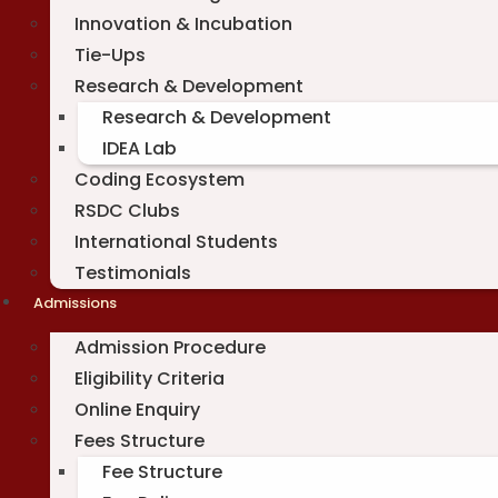
Innovation & Incubation
Tie-Ups
Research & Development
Research & Development
IDEA Lab
Coding Ecosystem
RSDC Clubs
International Students
Testimonials
Admissions
Admission Procedure
Eligibility Criteria
Online Enquiry
Fees Structure
Fee Structure