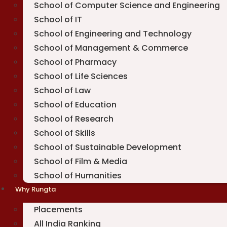
School of Computer Science and Engineering
School of IT
School of Engineering and Technology
School of Management & Commerce
School of Pharmacy
School of Life Sciences
School of Law
School of Education
School of Research
School of Skills
School of Sustainable Development
School of Film & Media
School of Humanities
Why Rungta
Placements
All India Ranking