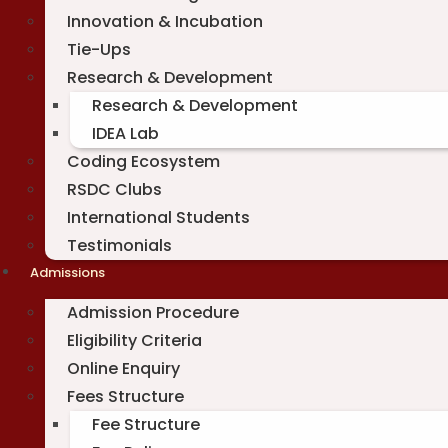
Innovation & Incubation
Tie-Ups
Research & Development
Research & Development
IDEA Lab
Coding Ecosystem
RSDC Clubs
International Students
Testimonials
Admissions
Admission Procedure
Eligibility Criteria
Online Enquiry
Fees Structure
Fee Structure