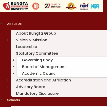
Skip
to
content
About Us
About Rungta Group
Vision & Mission
Leadership
Statutory Committee
Governing Body
Board of Management
Academic Council
Accreditation and Affiliation
Advisory Board
Mandatory Disclosure
Schools