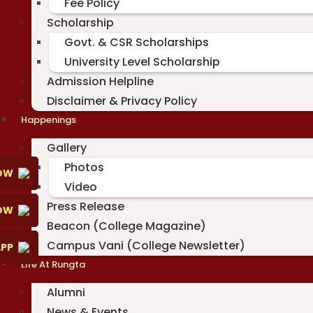
Fee Policy
Scholarship
Govt. & CSR Scholarships
University Level Scholarship
Admission Helpline
Disclaimer & Privacy Policy
Happenings
Gallery
Photos
OW
Video
Press Release
NOW
Beacon (College Magazine)
Campus Vani (College Newsletter)
PP
Life At Rungta
Alumni
News & Events