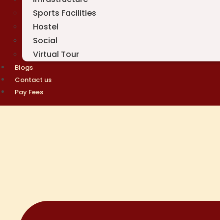
Sports Facilities
Hostel
Social
Virtual Tour
Blogs
Contact us
Pay Fees