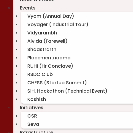
Events
Vyom (Annual Day)
Voyager (Industrial Tour)
Vidyarambh
Alvida (Farewell)
Shaastrarth
Placementnaama
RUHI (Hr Conclave)
RSDC Club
CHESS (Startup Summit)
SIH, Hackathon (Technical Event)
Koshish
Initiatives
CSR
Seva
Infrastructure