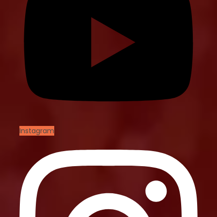
Instagram