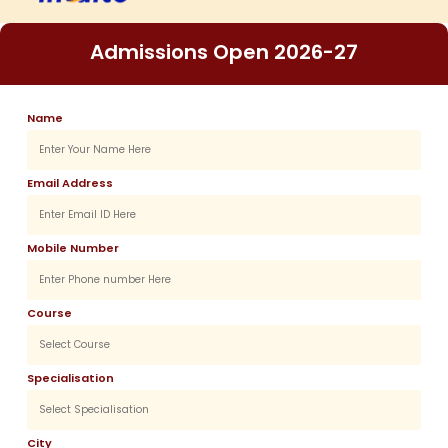
Admissions Open 2026-27
Name
Email Address
Mobile Number
Course
Specialisation
City