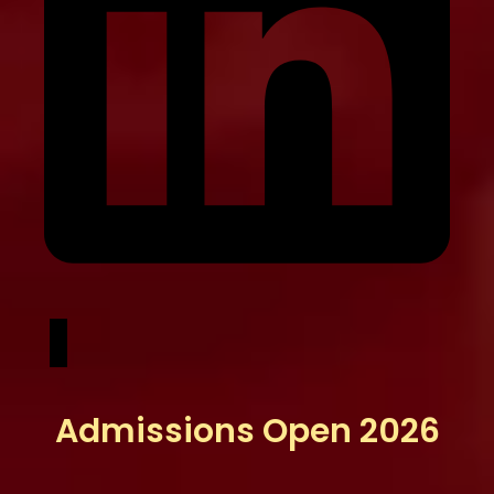
Admissions Open 2026