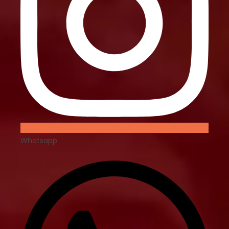
Whatsapp