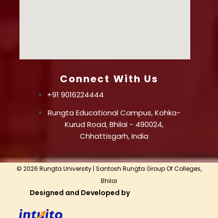
Connect With Us
+91 9016224444
Rungta Educational Campus, Kohka-
Kurud Road, Bhilai - 490024,
Chhattisgarh, India
© 2026 Rungta University | Santosh Rungta Group Of Colleges,
Bhilai
Designed and Developed by