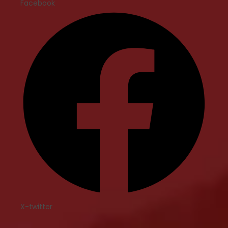
Facebook
X-twitter