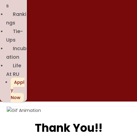
S
Ranki
Ngs
Tie-
Ups
Incub
Ation
Life
At RU
Appl
Y
Now
Thank You!!