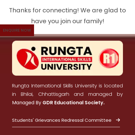
Thanks for connecting! We are glad to
have you join our family!
ENQUIRE NOW
Rungta International Skills University is located
in Bhilai, Chhattisgarh and managed by
Managed By
GDR Educational Society.
Students' Grievances Redressal Committee