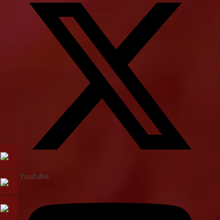
Youtube