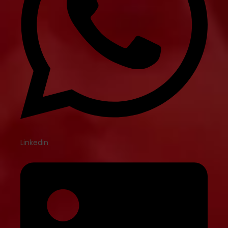
Linkedin