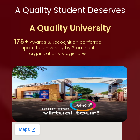
A Quality Student Deserves
A Quality University
175+
Awards & Recognition conferred
upon the university by Prominent
organizations & agencies