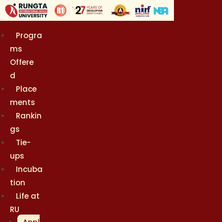
Skip
to
content
Progra
ms
Offere
d
Place
ments
Rankin
gs
Tie-
ups
Incuba
tion
Life at
RU