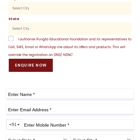
State
I authorise Rungta Educational Foundation and its representatives to
Call, SMS, Email or WhatsApp me about its offers and products. This will
override the registration on DND/ NDNC'
ENQUIRE NOW