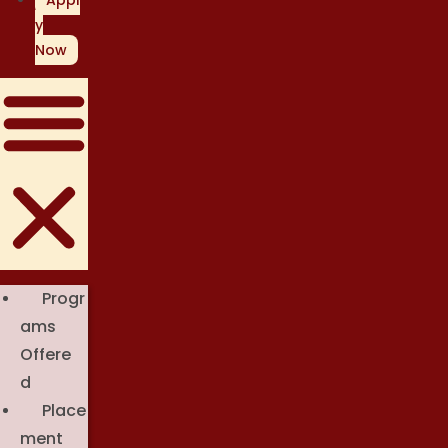
Appl
y
Now
Progr
Ams
Offere
D
Place
Ment