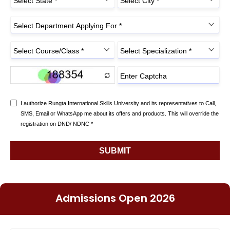
Admissions Open 2026